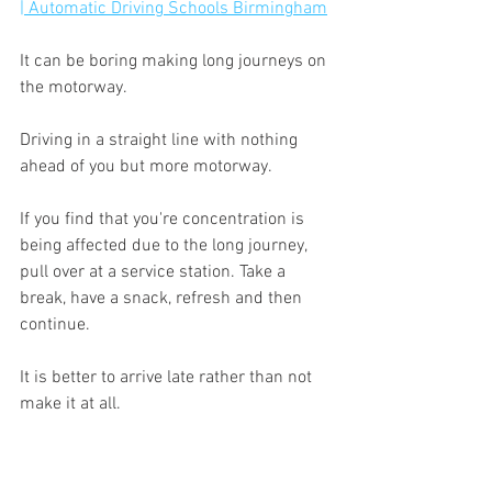
| Automatic Driving Schools Birmingham
It can be boring making long journeys on 
the motorway.
Driving in a straight line with nothing 
ahead of you but more motorway.
If you find that you're concentration is 
being affected due to the long journey, 
pull over at a service station. Take a 
break, have a snack, refresh and then 
continue.
It is better to arrive late rather than not 
make it at all.