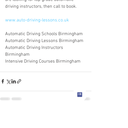
driving instructors, then call to book.
www.auto-driving-lessons.co.uk
Automatic Driving Schools Birmingham
Automatic Driving Lessons Birmingham
Automatic Driving Instructors 
Birmingham
Intensive Driving Courses Birmingham
See All
Recent Posts