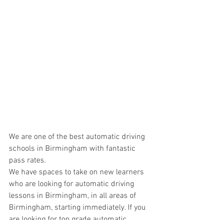
We are one of the best automatic driving 
schools in Birmingham with fantastic 
pass rates.
We have spaces to take on new learners 
who are looking for automatic driving 
lessons in Birmingham, in all areas of 
Birmingham, starting immediately. If you 
are looking for top grade automatic 