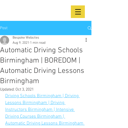
Post
Bespoke Websites
Aug 9, 2021
1 min read
Automatic Driving Schools
Birmingham | BOREDOM |
Automatic Driving Lessons
Birmingham
Updated:
Oct 3, 2021
Driving Schools Birmingham | Driving 
Lessons Birmingham | Driving 
Instructors Birmingham | Intensive 
Driving Courses Birmingham | 
Automatic Driving Lessons Birmingham 