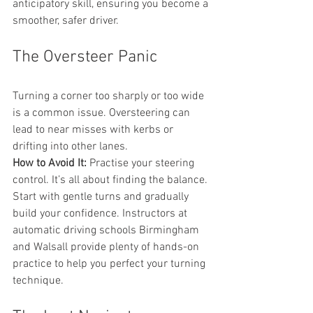
anticipatory skill, ensuring you become a 
smoother, safer driver.
The Oversteer Panic
Turning a corner too sharply or too wide 
is a common issue. Oversteering can 
lead to near misses with kerbs or 
drifting into other lanes.
How to Avoid It:
 Practise your steering 
control. It’s all about finding the balance. 
Start with gentle turns and gradually 
build your confidence. Instructors at 
automatic driving schools Birmingham 
and Walsall provide plenty of hands-on 
practice to help you perfect your turning 
technique.