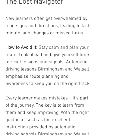
The Lost Navigator
New learners often get overwhelmed by 
road signs and directions, leading to last-
minute lane changes or missed turns.
How to Avoid It:
 Stay calm and plan your 
route. Look ahead and give yourself time 
to react to signs and signals. Automatic 
driving lessons Birmingham and Walsall 
emphasise route planning and 
awareness to keep you on the right track.
Every learner makes mistakes – it’s part 
of the journey. The key is to learn from 
them and keep improving. With the right 
guidance, such as the excellent 
instruction provided by automatic 
driving schools Birmingham and Walsall, 