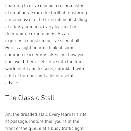
Learning to drive can be a rollercoaster 
of emotions. From the thrill of mastering 
a manoeuvre to the frustration of stalling 
at a busy junction, every learner has 
their unique experiences. As an 
experienced instructor, I’ve seen it all. 
Here’s a light hearted look at some 
common learner mistakes and how you 
can avoid them. Let’s dive into the fun 
world of driving lessons, sprinkled with 
a bit of humour and a lot of useful 
advice.
The Classic Stall
Ah, the dreaded stall. Every learner’s rite 
of passage. Picture this: you're at the 
front of the queue at a busy traffic light, 