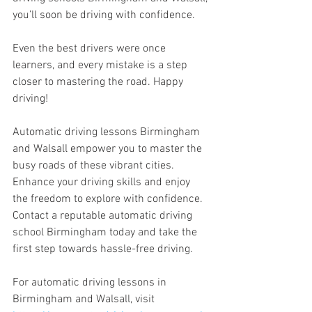
you’ll soon be driving with confidence. 
Even the best drivers were once 
learners, and every mistake is a step 
closer to mastering the road. Happy 
driving!
Automatic driving lessons Birmingham 
and Walsall empower you to master the 
busy roads of these vibrant cities. 
Enhance your driving skills and enjoy 
the freedom to explore with confidence. 
Contact a reputable automatic driving 
school Birmingham today and take the 
first step towards hassle-free driving.
For automatic driving lessons in 
Birmingham and Walsall, visit 