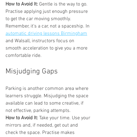
How to Avoid It:
 Gentle is the way to go. 
Practise applying just enough pressure 
to get the car moving smoothly. 
Remember, it’s a car, not a spaceship. In 
automatic driving lessons Birmingham
and Walsall, instructors focus on 
smooth acceleration to give you a more 
comfortable ride.
Misjudging Gaps
Parking is another common area where 
learners struggle. Misjudging the space 
available can lead to some creative, if 
not effective, parking attempts.
How to Avoid It:
 Take your time. Use your 
mirrors and, if needed, get out and 
check the space. Practise makes 