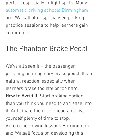
perfect, especially in tight spots. Many 
automatic driving schools Birmingham 
and Walsall offer specialised parking 
practice sessions to help learners gain 
confidence.
The Phantom Brake Pedal
We’ve all seen it – the passenger 
pressing an imaginary brake pedal. It’s a 
natural reaction, especially when 
learners brake too late or too hard.
How to Avoid It:
 Start braking earlier 
than you think you need to and ease into 
it. Anticipate the road ahead and give 
yourself plenty of time to stop. 
Automatic driving lessons Birmingham 
and Walsall focus on developing this 