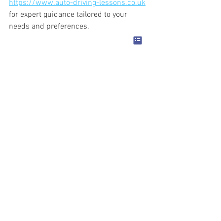
https://www.auto-driving-lessons.co.uk
for expert guidance tailored to your 
needs and preferences.
We are one of the best automatic 
schools in Birmingham and Walsall, 