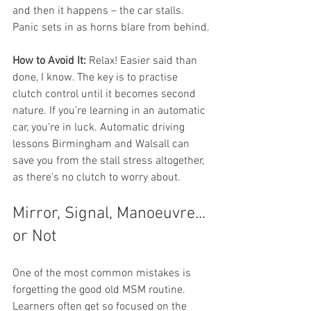
and then it happens – the car stalls. 
Panic sets in as horns blare from behind.
How to Avoid It:
 Relax! Easier said than 
done, I know. The key is to practise 
clutch control until it becomes second 
nature. If you’re learning in an automatic 
car, you’re in luck. Automatic driving 
lessons Birmingham and Walsall can 
save you from the stall stress altogether, 
as there's no clutch to worry about.
Mirror, Signal, Manoeuvre... 
or Not
One of the most common mistakes is 
forgetting the good old MSM routine. 
Learners often get so focused on the 