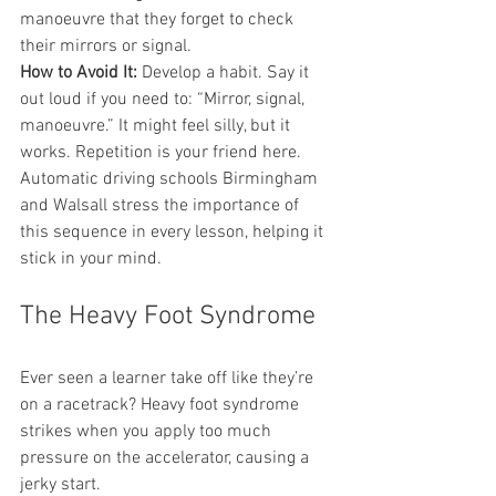
manoeuvre that they forget to check 
their mirrors or signal.
How to Avoid It:
 Develop a habit. Say it 
out loud if you need to: “Mirror, signal, 
manoeuvre.” It might feel silly, but it 
works. Repetition is your friend here. 
Automatic driving schools Birmingham 
and Walsall stress the importance of 
this sequence in every lesson, helping it 
stick in your mind.
The Heavy Foot Syndrome
Ever seen a learner take off like they’re 
on a racetrack? Heavy foot syndrome 
strikes when you apply too much 
pressure on the accelerator, causing a 
jerky start.