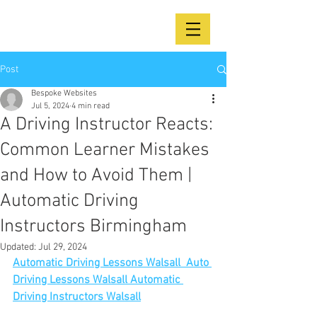
Post
Bespoke Websites
Jul 5, 2024
4 min read
A Driving Instructor Reacts:
Common Learner Mistakes
and How to Avoid Them |
Automatic Driving
Instructors Birmingham
Updated:
Jul 29, 2024
Automatic Driving Lessons Walsall  Auto 
Driving Lessons Walsall Automatic 
Driving Instructors Walsall