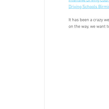
Intensive Driving Co
Driving Schools Bir
It has been a crazy we
on the way, we want t