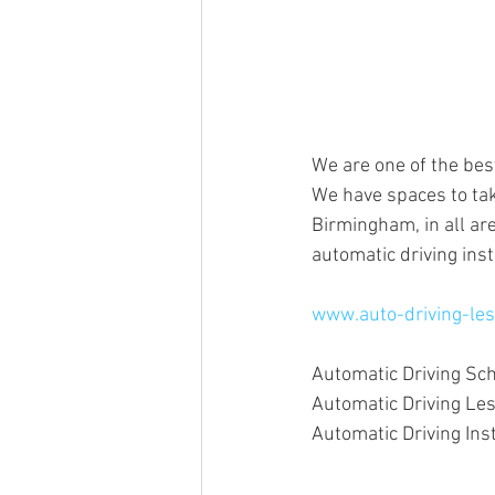
We are one of the bes
We have spaces to tak
Birmingham, in all are
automatic driving inst
www.auto-driving-les
Automatic Driving Sc
Automatic Driving L
Automatic Driving In