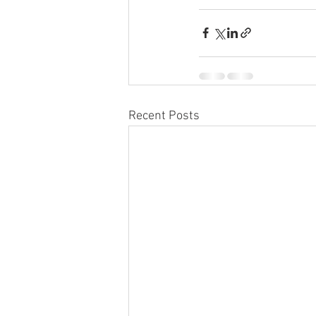
Recent Posts