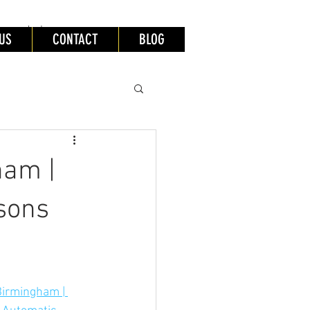
lessons leeds
US
CONTACT
BLOG
ham |
sons
Birmingham | 