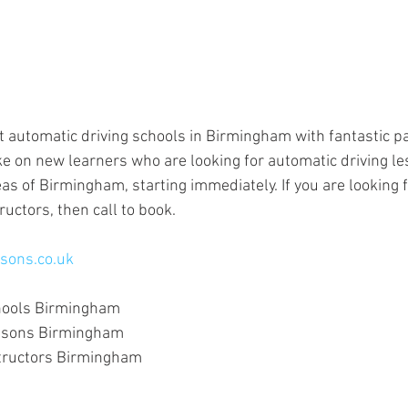
t automatic driving schools in Birmingham with fantastic pa
e on new learners who are looking for automatic driving le
as of Birmingham, starting immediately. If you are looking f
ructors, then call to book.
sons.co.uk
hools Birmingham
essons Birmingham
structors Birmingham