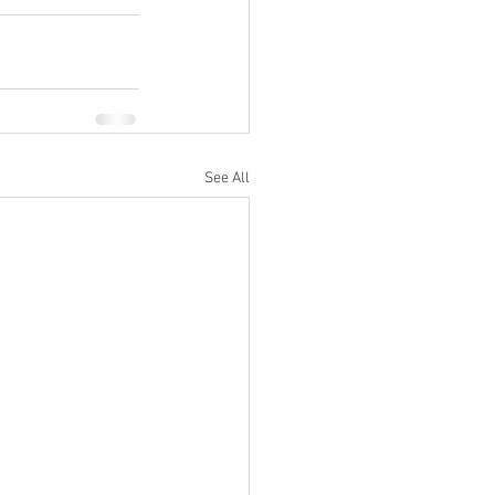
See All