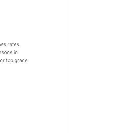
ss rates.
ssons in 
or top grade 