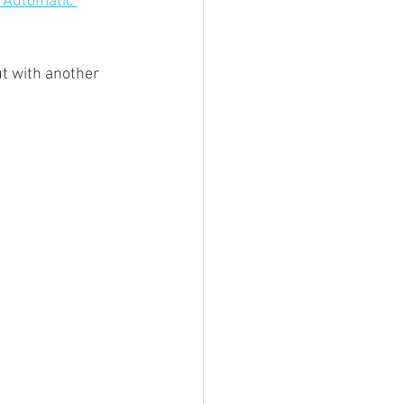
 Automatic 
ut with another 