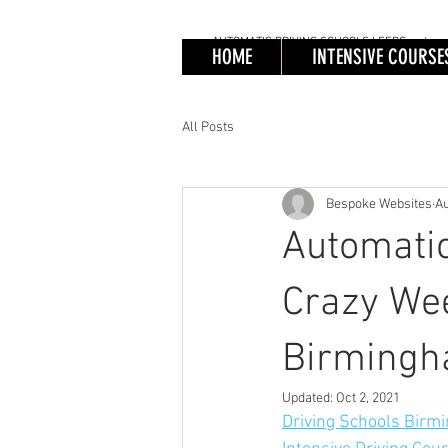
AUTOMATIC
DRIVING SCHOOLS LEEDS, automatic 
AUTOMATIC
DRIV
HOME
INTENSIVE COURSE
Automa
Cours
All Posts
Bespoke Websites
Au
Automatic
Crazy Wee
Birming
Updated:
Oct 2, 2021
Driving Schools Birmi