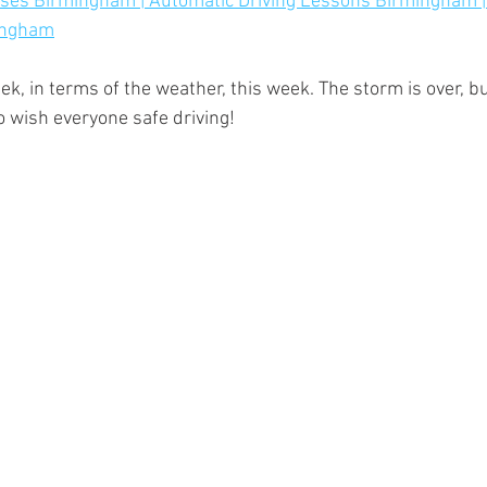
urses Birmingham | Automatic Driving Lessons Birmingham |
mingham
ek, in terms of the weather, this week. The storm is over, b
o wish everyone safe driving!