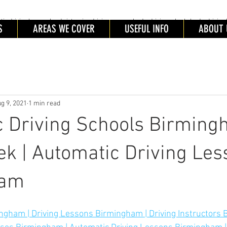
driving lessons Leeds intensive driving courses leeds, driving schools leeds, driving 
ING SCHOOL LEEDS
S
AREAS WE COVER
USEFUL INFO
ABOUT 
tic Driving schools leeds. Automatic Driving Lessons Leeds. Automatic Driving Instructors Leeds. Intensive Driving
es Leeds
g 9, 2021
1 min read
 Driving Schools Birming
k | Automatic Driving Les
ham
ngham | Driving Lessons Birmingham | Driving Instructors 