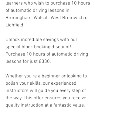
learners who wish to purchase 10 hours 
of automatic driving lessons in 
Birmingham, Walsall, West Bromwich or 
Lichfield.
Unlock incredible savings with our 
special block booking discount! 
Purchase 10 hours of automatic driving 
lessons for just £330.
Whether you're a beginner or looking to 
polish your skills, our experienced 
instructors will guide you every step of 
the way. This offer ensures you receive 
quality instruction at a fantastic value. 