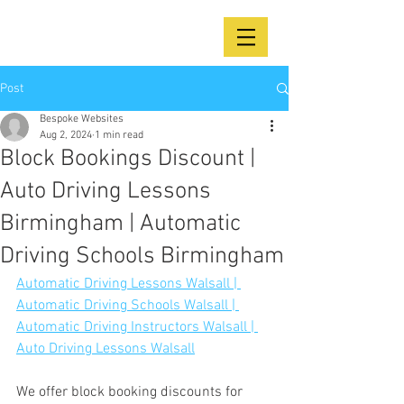
Post
Bespoke Websites
Aug 2, 2024
1 min read
Block Bookings Discount |
Auto Driving Lessons
Birmingham | Automatic
Driving Schools Birmingham
Automatic Driving Lessons Walsall | 
Automatic Driving Schools Walsall | 
Automatic Driving Instructors Walsall | 
Auto Driving Lessons Walsall
We offer block booking discounts for 