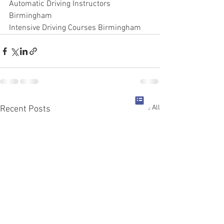
Automatic Driving Instructors 
Birmingham
Intensive Driving Courses Birmingham
See All
Recent Posts