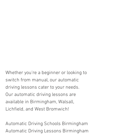
Whether you're a beginner or looking to 
switch from manual, our automatic 
driving lessons cater to your needs.
Our automatic driving lessons are 
available in Birmingham, Walsall, 
Lichfield, and West Bromwich!
Automatic Driving Schools Birmingham
Automatic Driving Lessons Birmingham