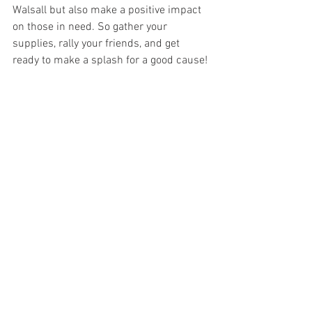
Walsall but also make a positive impact 
on those in need. So gather your 
supplies, rally your friends, and get 
ready to make a splash for a good cause!