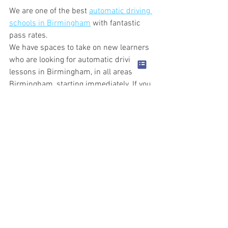
We are one of the best 
automatic driving 
schools in Birmingham
 with fantastic 
pass rates.
We have spaces to take on new learners 
who are looking for automatic driving 
lessons in Birmingham, in all areas of 
Birmingham, starting immediately. If you 
are looking for top grade automatic 
driving instructors, then call to book.
For those learners that need to pass 
immediately, we offer intensive driving 
courses in Birmingham. Our automatic 
driving instructors are experts at 
teaching you to drive in a short space of 
time and getting you through your 
practical driving test.