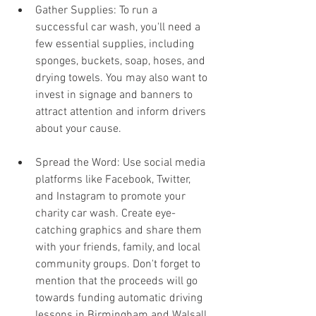
Gather Supplies: To run a 
successful car wash, you'll need a 
few essential supplies, including 
sponges, buckets, soap, hoses, and 
drying towels. You may also want to 
invest in signage and banners to 
attract attention and inform drivers 
about your cause.
Spread the Word: Use social media 
platforms like Facebook, Twitter, 
and Instagram to promote your 
charity car wash. Create eye-
catching graphics and share them 
with your friends, family, and local 
community groups. Don't forget to 
mention that the proceeds will go 
towards funding automatic driving 
lessons in Birmingham and Walsall. 