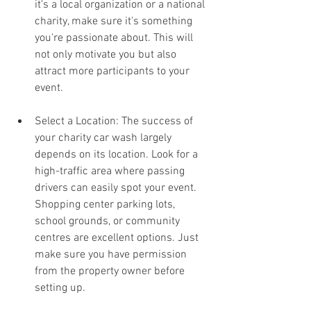
it's a local organization or a national 
charity, make sure it's something 
you're passionate about. This will 
not only motivate you but also 
attract more participants to your 
event.
Select a Location: The success of 
your charity car wash largely 
depends on its location. Look for a 
high-traffic area where passing 
drivers can easily spot your event. 
Shopping center parking lots, 
school grounds, or community 
centres are excellent options. Just 
make sure you have permission 
from the property owner before 
setting up.