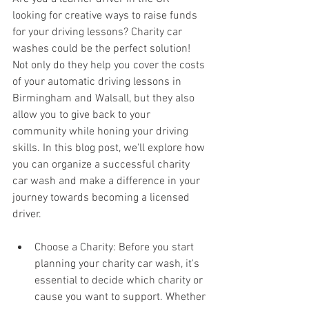
looking for creative ways to raise funds 
for your driving lessons? Charity car 
washes could be the perfect solution! 
Not only do they help you cover the costs 
of your automatic driving lessons in 
Birmingham and Walsall, but they also 
allow you to give back to your 
community while honing your driving 
skills. In this blog post, we'll explore how 
you can organize a successful charity 
car wash and make a difference in your 
journey towards becoming a licensed 
driver.
Choose a Charity: Before you start 
planning your charity car wash, it's 
essential to decide which charity or 
cause you want to support. Whether 