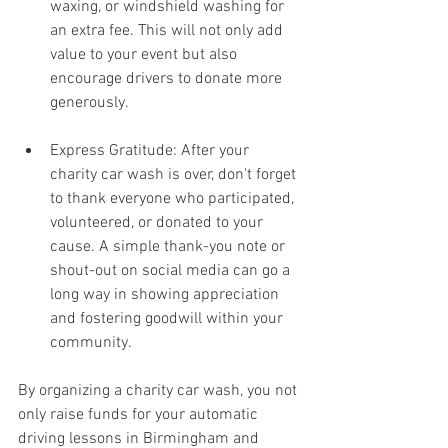
waxing, or windshield washing for 
an extra fee. This will not only add 
value to your event but also 
encourage drivers to donate more 
generously.
Express Gratitude: After your 
charity car wash is over, don't forget 
to thank everyone who participated, 
volunteered, or donated to your 
cause. A simple thank-you note or 
shout-out on social media can go a 
long way in showing appreciation 
and fostering goodwill within your 
community.
By organizing a charity car wash, you not 
only raise funds for your automatic 
driving lessons in Birmingham and 