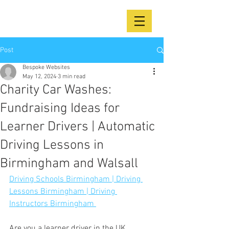
Post
Bespoke Websites
May 12, 2024
3 min read
Charity Car Washes:
Fundraising Ideas for
Learner Drivers | Automatic
Driving Lessons in
Birmingham and Walsall
Driving Schools Birmingham | Driving 
Lessons Birmingham | Driving 
Instructors Birmingham 
Are you a learner driver in the UK 