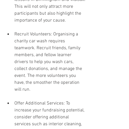
This will not only attract more 
participants but also highlight the 
importance of your cause.
Recruit Volunteers: Organising a 
charity car wash requires 
teamwork. Recruit friends, family 
members, and fellow learner 
drivers to help you wash cars, 
collect donations, and manage the 
event. The more volunteers you 
have, the smoother the operation 
will run.
Offer Additional Services: To 
increase your fundraising potential, 
consider offering additional 
services such as interior cleaning, 