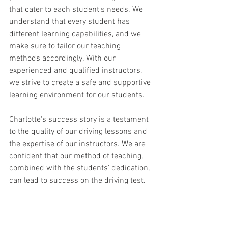
that cater to each student's needs. We 
understand that every student has 
different learning capabilities, and we 
make sure to tailor our teaching 
methods accordingly. With our 
experienced and qualified instructors, 
we strive to create a safe and supportive 
learning environment for our students.
Charlotte's success story is a testament 
to the quality of our driving lessons and 
the expertise of our instructors. We are 
confident that our method of teaching, 
combined with the students' dedication, 
can lead to success on the driving test.