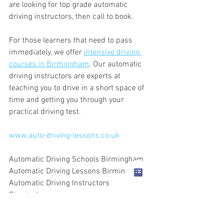
are looking for top grade automatic 
driving instructors, then call to book.
For those learners that need to pass 
immediately, we offer 
intensive driving 
courses in Birmingham
. Our automatic 
driving instructors are experts at 
teaching you to drive in a short space of 
time and getting you through your 
practical driving test.
www.auto-driving-lessons.co.uk
Automatic Driving Schools Birmingham
Automatic Driving Lessons Birmingham
Automatic Driving Instructors 
Birmingham
Intensive Driving Courses Birmingham