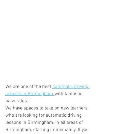
We are one of the best 
automatic driving 
schools in Birmingham 
with fantastic 
pass rates.
We have spaces to take on new learners 
who are looking for automatic driving 
lessons in Birmingham, in all areas of 
Birmingham, starting immediately. If you 