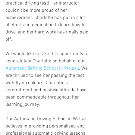
practical driving test! Her instructor, 
couldn't be more proud of her 
achievement. Charlotte has put in a lot 
of effort and dedication to learn how to 
drive, and her hard work has finally paid 
off.
We would like to take this opportunity to 
congratulate Charlotte on behalf of our 
Automatic Driving School in Walsall
. We 
are thrilled to see her passing the test 
with flying colours. Charlotte's 
commitment and positive attitude have 
been commendable throughout her 
learning journey.
Our Automatic Driving School in Walsall, 
believes in providing personalised and 
professional automatic driving lessons 