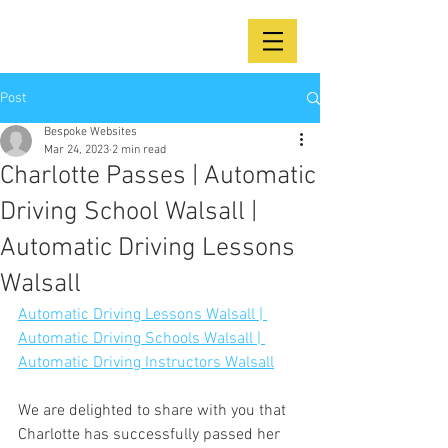
Post
Bespoke Websites
Mar 24, 2023
2 min read
Charlotte Passes | Automatic
Driving School Walsall |
Automatic Driving Lessons
Walsall
Automatic Driving Lessons Walsall | 
Automatic Driving Schools Walsall | 
Automatic Driving Instructors Walsall
We are delighted to share with you that 
Charlotte has successfully passed her 