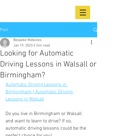
Post
Bespoke Websites
Jan 19, 2023
2 min read
Looking for Automatic
Driving Lessons in Walsall or
Birmingham?
Automatic Driving Lessons in 
Birmingham | Automatic Driving 
Lessons in Walsall
Do you live in Birmingham or Walsall 
and want to learn to drive? If so, 
automatic driving lessons could be the 
perfect choice for you!