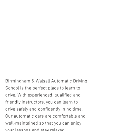
Birmingham & Walsall Automatic Driving 
School is the perfect place to learn to 
drive. With experienced, qualified and 
friendly instructors, you can learn to 
drive safely and confidently in no time. 
Our automatic cars are comfortable and 
well-maintained so that you can enjoy 
your lessons and stay relaxed 