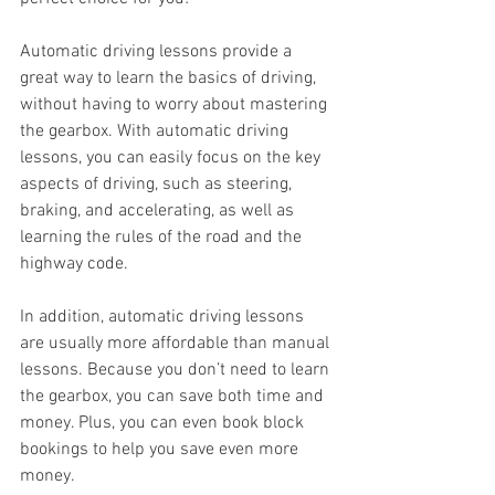
Automatic driving lessons provide a 
great way to learn the basics of driving, 
without having to worry about mastering 
the gearbox. With automatic driving 
lessons, you can easily focus on the key 
aspects of driving, such as steering, 
braking, and accelerating, as well as 
learning the rules of the road and the 
highway code.
In addition, automatic driving lessons 
are usually more affordable than manual 
lessons. Because you don’t need to learn 
the gearbox, you can save both time and 
money. Plus, you can even book block 
bookings to help you save even more 
money.