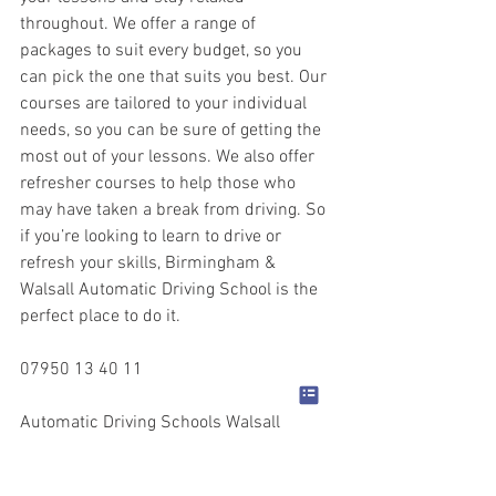
throughout. We offer a range of 
packages to suit every budget, so you 
can pick the one that suits you best. Our 
courses are tailored to your individual 
needs, so you can be sure of getting the 
most out of your lessons. We also offer 
refresher courses to help those who 
may have taken a break from driving. So 
if you’re looking to learn to drive or 
refresh your skills, Birmingham & 
Walsall Automatic Driving School is the 
perfect place to do it.
07950 13 40 11
Automatic Driving Schools Walsall
Automatic Driving Lessons Walsall
Automatic Driving Instructors Walsall