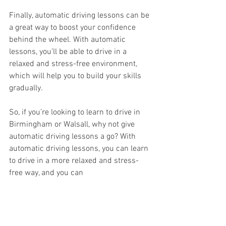
Finally, automatic driving lessons can be 
a great way to boost your confidence 
behind the wheel. With automatic 
lessons, you’ll be able to drive in a 
relaxed and stress-free environment, 
which will help you to build your skills 
gradually.
So, if you’re looking to learn to drive in 
Birmingham or Walsall, why not give 
automatic driving lessons a go? With 
automatic driving lessons, you can learn 
to drive in a more relaxed and stress-
free way, and you can