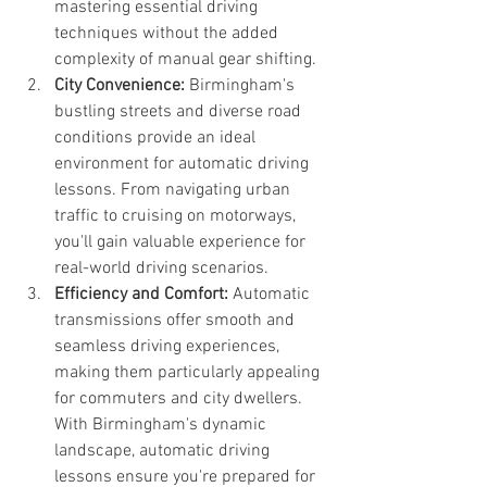
mastering essential driving 
techniques without the added 
complexity of manual gear shifting.
City Convenience:
 Birmingham's 
bustling streets and diverse road 
conditions provide an ideal 
environment for automatic driving 
lessons. From navigating urban 
traffic to cruising on motorways, 
you'll gain valuable experience for 
real-world driving scenarios.
Efficiency and Comfort:
 Automatic 
transmissions offer smooth and 
seamless driving experiences, 
making them particularly appealing 
for commuters and city dwellers. 
With Birmingham's dynamic 
landscape, automatic driving 
lessons ensure you're prepared for 