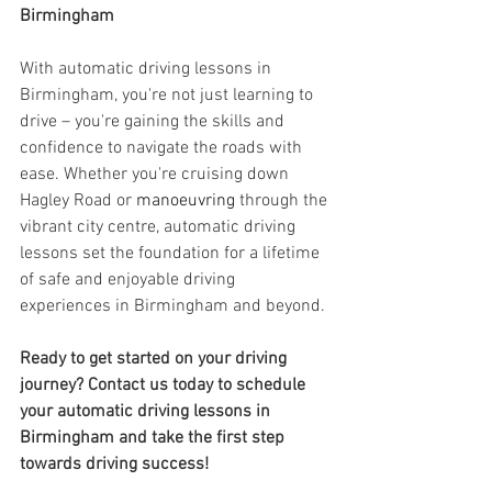
Birmingham
With automatic driving lessons in 
Birmingham, you're not just learning to 
drive – you're gaining the skills and 
confidence to navigate the roads with 
ease. Whether you're cruising down 
Hagley Road or 
manoeuvring
 through the 
vibrant city centre, automatic driving 
lessons set the foundation for a lifetime 
of safe and enjoyable driving 
experiences in Birmingham and beyond.
Ready to get started on your driving 
journey? Contact us today to schedule 
your automatic driving lessons in 
Birmingham and take the first step 
towards driving success!