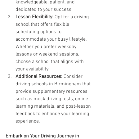
knowledgeable, patient, and 
dedicated to your success.
Lesson Flexibility:
 Opt for a driving 
school that offers flexible 
scheduling options to 
accommodate your busy lifestyle. 
Whether you prefer weekday 
lessons or weekend sessions, 
choose a school that aligns with 
your availability.
Additional Resources:
 Consider 
driving schools in Birmingham that 
provide supplementary resources 
such as mock driving tests, online 
learning materials, and post-lesson 
feedback to enhance your learning 
experience.
Embark on Your Driving Journey in 