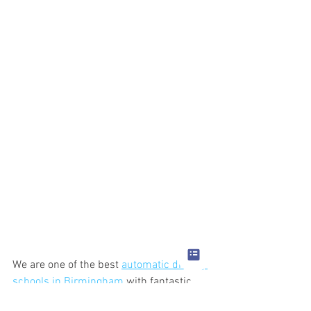
We are one of the best 
automatic driving 
schools in Birmingham
 with fantastic 
pass rates.