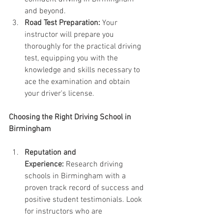
and beyond.
Road Test Preparation:
 Your 
instructor will prepare you 
thoroughly for the practical driving 
test, equipping you with the 
knowledge and skills necessary to 
ace the examination and obtain 
your driver's license.
Choosing the Right Driving School in 
Birmingham
Reputation and 
Experience:
 Research driving 
schools in Birmingham with a 
proven track record of success and 
positive student testimonials. Look 
for instructors who are 