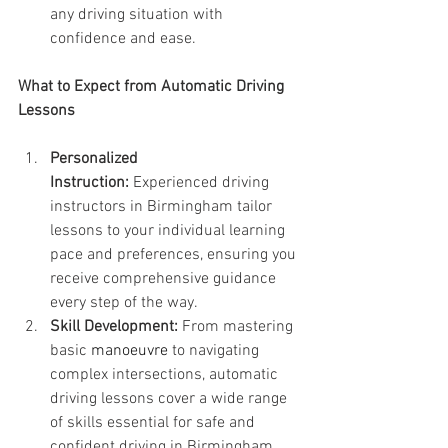
any driving situation with 
confidence and ease.
What to Expect from Automatic Driving 
Lessons
Personalized 
Instruction:
 Experienced driving 
instructors in Birmingham tailor 
lessons to your individual learning 
pace and preferences, ensuring you 
receive comprehensive guidance 
every step of the way.
Skill Development:
 From mastering 
basic 
manoeuvre 
to navigating 
complex intersections, automatic 
driving lessons cover a wide range 
of skills essential for safe and 
confident driving in Birmingham 