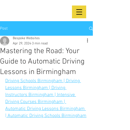
Post
Bespoke Websites
Apr 29, 2024
3 min read
Mastering the Road: Your
Guide to Automatic Driving
Lessons in Birmingham
Driving Schools Birmingham | Driving 
Lessons Birmingham | Driving 
Instructors Birmingham | Intensive 
Driving Courses Birmingham | 
Automatic Driving Lessons Birmingham 
| Automatic Driving Schools Birmingham