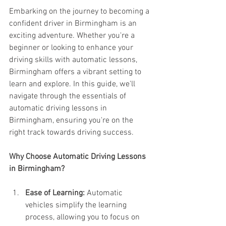
Embarking on the journey to becoming a 
confident driver in Birmingham is an 
exciting adventure. Whether you're a 
beginner or looking to enhance your 
driving skills with automatic lessons, 
Birmingham offers a vibrant setting to 
learn and explore. In this guide, we'll 
navigate through the essentials of 
automatic driving lessons in 
Birmingham, ensuring you're on the 
right track towards driving success.
Why Choose Automatic Driving Lessons 
in Birmingham?
Ease of Learning:
 Automatic 
vehicles simplify the learning 
process, allowing you to focus on 