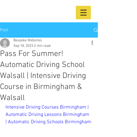
Post
Bespoke Websites
Sep 18, 2023
2 min read
Pass For Summer!
Automatic Driving School
Walsall | Intensive Driving
Course in Birmingham &
Walsall
Intensive Driving Courses Birmingham | 
Automatic Driving Lessons Birmingham 
| Automatic Driving Schools Birmingham