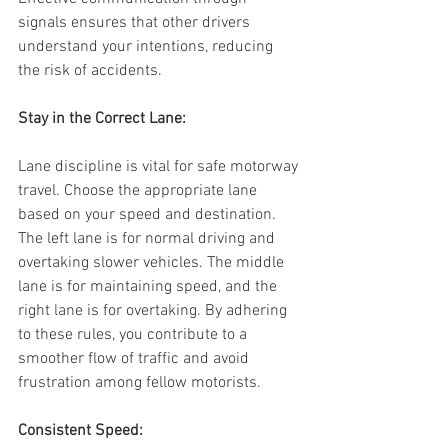
signals ensures that other drivers 
understand your intentions, reducing 
the risk of accidents.
Stay in the Correct Lane:
Lane discipline is vital for safe motorway 
travel. Choose the appropriate lane 
based on your speed and destination. 
The left lane is for normal driving and 
overtaking slower vehicles. The middle 
lane is for maintaining speed, and the 
right lane is for overtaking. By adhering 
to these rules, you contribute to a 
smoother flow of traffic and avoid 
frustration among fellow motorists.
Consistent Speed: