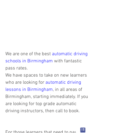
We are one of the best 
automatic driving 
schools in Birmingham
 with fantastic 
pass rates.
We have spaces to take on new learners 
who are looking for 
automatic driving 
lessons in Birmingham
, in all areas of 
Birmingham, starting immediately. If you 
are looking for top grade automatic 
driving instructors, then call to book.
For those learners that need to pass 