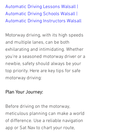
Automatic Driving Lessons Walsall | 
Automatic Driving Schools Walsall | 
Automatic Driving Instructors Walsall
Motorway driving, with its high speeds 
and multiple lanes, can be both 
exhilarating and intimidating. Whether 
you're a seasoned motorway driver or a 
newbie, safety should always be your 
top priority. Here are key tips for safe 
motorway driving:
Plan Your Journey:
Before driving on the motorway, 
meticulous planning can make a world 
of difference. Use a reliable navigation 
app or Sat Nav to chart your route, 