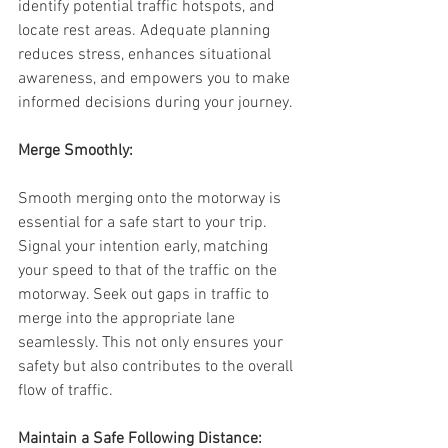
identify potential traffic hotspots, and 
locate rest areas. Adequate planning 
reduces stress, enhances situational 
awareness, and empowers you to make 
informed decisions during your journey.
Merge Smoothly:
Smooth merging onto the motorway is 
essential for a safe start to your trip. 
Signal your intention early, matching 
your speed to that of the traffic on the 
motorway. Seek out gaps in traffic to 
merge into the appropriate lane 
seamlessly. This not only ensures your 
safety but also contributes to the overall 
flow of traffic.
Maintain a Safe Following Distance: