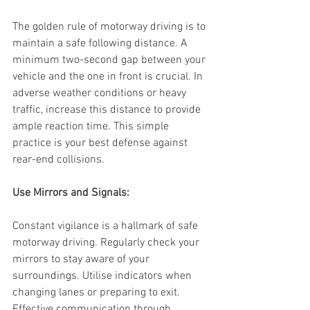
The golden rule of motorway driving is to 
maintain a safe following distance. A 
minimum two-second gap between your 
vehicle and the one in front is crucial. In 
adverse weather conditions or heavy 
traffic, increase this distance to provide 
ample reaction time. This simple 
practice is your best defense against 
rear-end collisions.
Use Mirrors and Signals:
Constant vigilance is a hallmark of safe 
motorway driving. Regularly check your 
mirrors to stay aware of your 
surroundings. Utilise indicators when 
changing lanes or preparing to exit. 
Effective communication through 