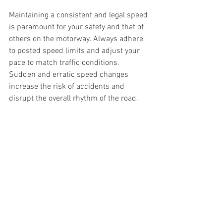
Maintaining a consistent and legal speed 
is paramount for your safety and that of 
others on the motorway. Always adhere 
to posted speed limits and adjust your 
pace to match traffic conditions. 
Sudden and erratic speed changes 
increase the risk of accidents and 
disrupt the overall rhythm of the road.