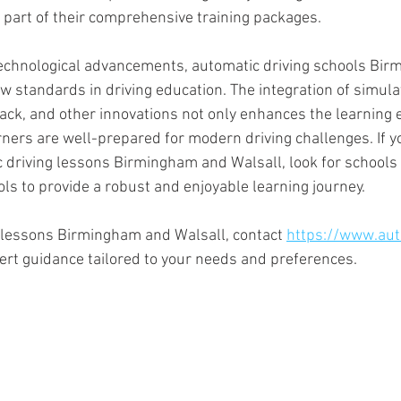
 part of their comprehensive training packages.
echnological advancements, automatic driving schools Bir
w standards in driving education. The integration of simula
ack, and other innovations not only enhances the learning 
rners are well-prepared for modern driving challenges. If y
 driving lessons Birmingham and Walsall, look for schools 
ols to provide a robust and enjoyable learning journey.
 lessons Birmingham and Walsall, contact 
https://www.aut
pert guidance tailored to your needs and preferences.