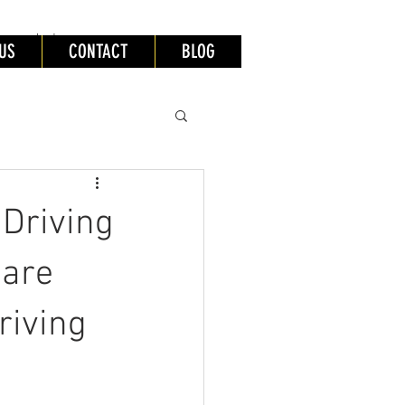
lessons leeds
US
CONTACT
BLOG
Driving
 are
riving