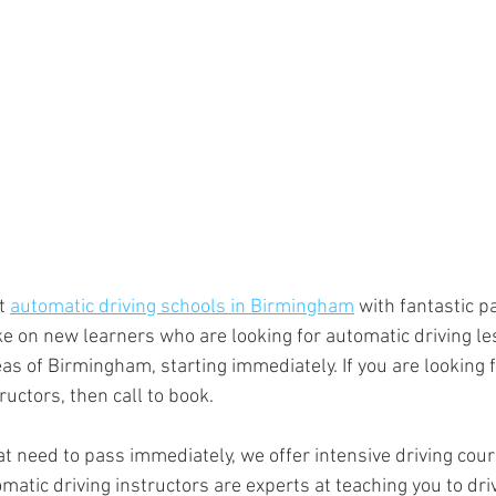
t 
automatic driving schools in Birmingham
 with fantastic p
e on new learners who are looking for automatic driving le
as of Birmingham, starting immediately. If you are looking f
ructors, then call to book.
t need to pass immediately, we offer intensive driving cour
tic driving instructors are experts at teaching you to driv