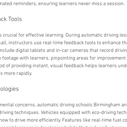
mated reminders, ensuring learners never miss a session.
ck Tools
crucial for effective learning. During automatic driving le
l, instructors use real-time feedback tools to enhance th
nclude digital tablets and in-car cameras that record drivin
w footage with learners, pinpointing areas for improvement
d of providing instant, visual feedback helps learners und
s more rapidly.
ologies
mental concerns, automatic driving schools Birmingham and
driving techniques. Vehicles equipped with eco-driving tech
ow to drive more efficiently. Features like real-time fuel 