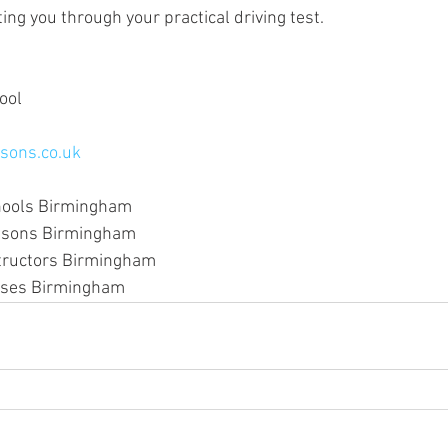
ing you through your practical driving test.
ool
sons.co.uk
hools Birmingham
essons Birmingham
structors Birmingham
urses Birmingham