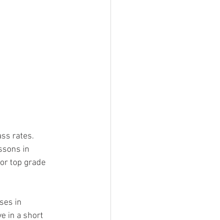
ass rates.
ssons in 
or top grade 
ses in 
e in a short 