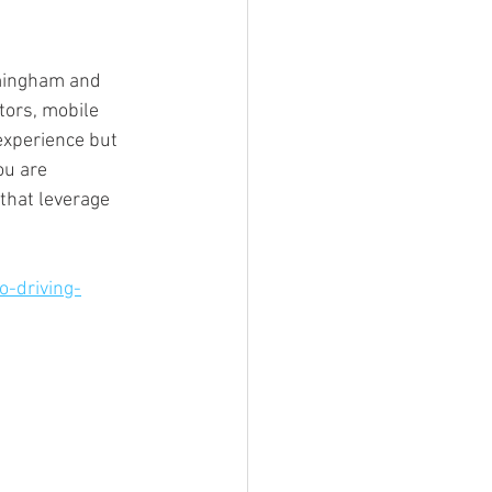
mingham and 
tors, mobile 
experience but 
ou are 
that leverage 
o-driving-