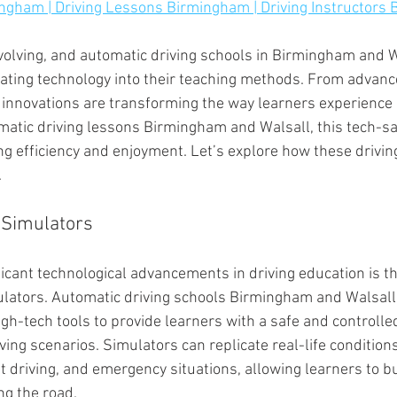
ingham | Driving Lessons Birmingham | Driving Instructors
evolving, and automatic driving schools in Birmingham and W
grating technology into their teaching methods. From advan
 innovations are transforming the way learners experience 
matic driving lessons Birmingham and Walsall, this tech-s
g efficiency and enjoyment. Let’s explore how these drivin
.
 Simulators
icant technological advancements in driving education is th
lators. Automatic driving schools Birmingham and Walsall
igh-tech tools to provide learners with a safe and controll
iving scenarios. Simulators can replicate real-life condition
t driving, and emergency situations, allowing learners to b
ing the road.