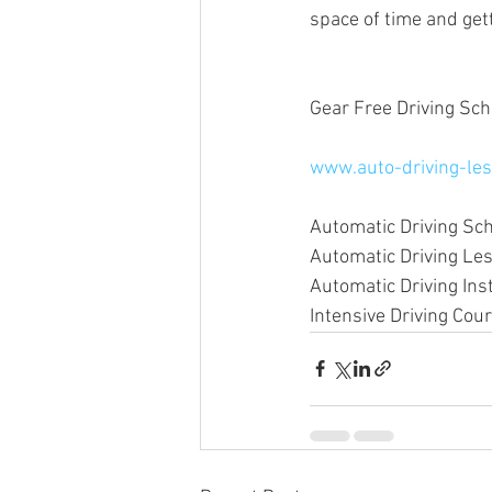
space of time and gett
Gear Free Driving Sch
www.auto-driving-les
Automatic Driving Sc
Automatic Driving L
Automatic Driving In
Intensive Driving Co