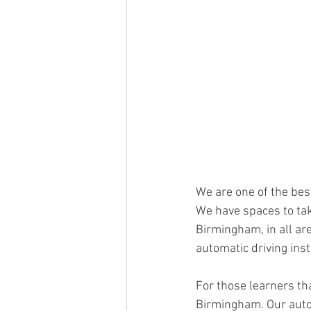
We are one of the bes
We have spaces to tak
Birmingham, in all are
automatic driving inst
For those learners tha
Birmingham. Our automa