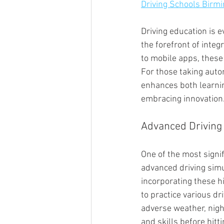
Driving Schools Birm
Driving education is 
the forefront of inte
to mobile apps, these
For those taking auto
enhances both learnin
embracing innovation
Advanced Driving
One of the most signif
advanced driving simu
incorporating these h
to practice various dr
adverse weather, nigh
and skills before hitt