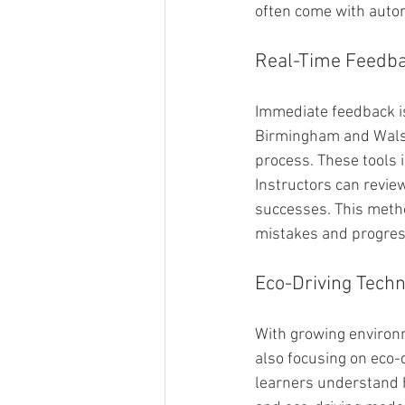
often come with auto
Real-Time Feedba
Immediate feedback is 
Birmingham and Walsal
process. These tools i
Instructors can revie
successes. This metho
mistakes and progres
Eco-Driving Techn
With growing environ
also focusing on eco-
learners understand h