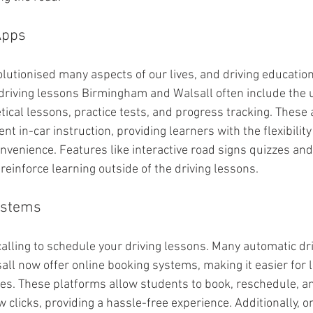
Apps
lutionised many aspects of our lives, and driving education
driving lessons Birmingham and Walsall often include the u
tical lessons, practice tests, and progress tracking. These 
 in-car instruction, providing learners with the flexibility 
nvenience. Features like interactive road signs quizzes and
reinforce learning outside of the driving lessons.
ystems
calling to schedule your driving lessons. Many automatic dr
l now offer online booking systems, making it easier for l
s. These platforms allow students to book, reschedule, an
w clicks, providing a hassle-free experience. Additionally, 