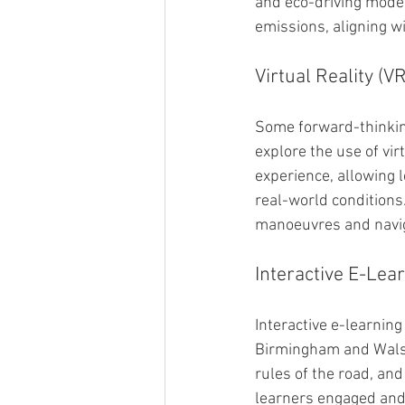
and eco-driving mode 
emissions, aligning w
Virtual Reality (V
Some forward-thinkin
explore the use of vir
experience, allowing l
real-world conditions.
manoeuvres and naviga
Interactive E-Lea
Interactive e-learnin
Birmingham and Walsal
rules of the road, an
learners engaged and 