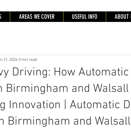
driving lessons Leeds intensive driving courses leeds, driving schools leeds, driving 
ING SCHOOL LEEDS
S
AREAS WE COVER
USEFUL INFO
ABOUT 
tic Driving schools leeds. Automatic Driving Lessons Leeds. Automatic Driving Instructors Leeds. Intensive Driving
es Leeds
n 21, 2024
3 min read
y Driving: How Automatic 
n Birmingham and Walsall
 Innovation | Automatic D
in Birmingham and Walsall