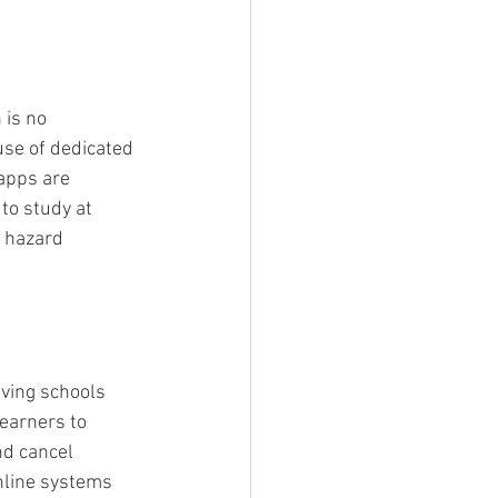
 is no 
se of dedicated 
apps are 
to study at 
 hazard 
iving schools 
earners to 
d cancel 
online systems 