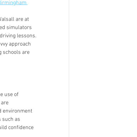
 Birmingham 
alsall are at 
ced simulators 
driving lessons. 
avvy approach 
g schools are 
e use of 
 are 
ed environment 
s such as 
uild confidence 