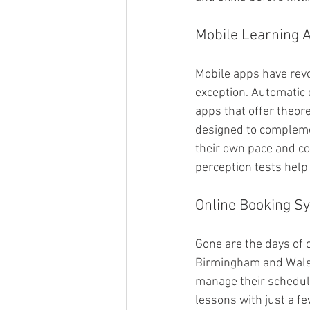
Mobile Learning 
Mobile apps have revo
exception. Automatic 
apps that offer theore
designed to complement
their own pace and co
perception tests help 
Online Booking S
Gone are the days of 
Birmingham and Walsal
manage their schedule
lessons with just a fe