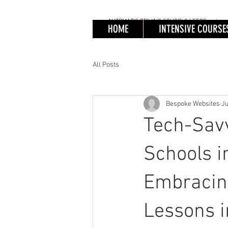
AUTOMATIC
DRIVING SCHOOLS LEEDS, automatic 
AUTOMATIC
DRIV
HOME
INTENSIVE COURSE
Automa
Cours
All Posts
Bespoke Websites
Ju
Tech-Savv
Schools i
Embracing
Lessons 