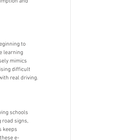
sumption and 
ginning to 
e learning 
osely mimics 
ing difficult 
th real driving.
ving schools 
 road signs, 
s keeps 
 these e-