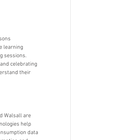
ssons 
e learning 
g sessions. 
 and celebrating 
erstand their 
 Walsall are 
nologies help 
consumption data 