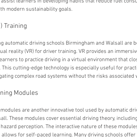
assist learners in developing habits that reduce fuel con
ith modern sustainability goals.
R) Training
g automatic driving schools Birmingham and Walsall are be
tual reality (VR) for driver training. VR provides an immersiv
earners to practice driving in a virtual environment that cl
 This cutting-edge technology is especially useful for practis
ting complex road systems without the risks associated wi
rning Modules
g modules are another innovative tool used by automatic dri
l. These modules cover essential driving theory, including
d hazard perception. The interactive nature of these module
allows for self-paced learning. Many driving schools offer