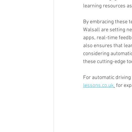
learning resources as
By embracing these t
Walsall are setting ne
apps, real-time feedb
also ensures that lea
considering automatic
these cutting-edge to
For automatic driving
lessons.co.uk
 for ex